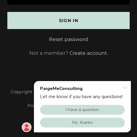
SIGN IN
Reset password
Not a member?
Create account.
Copyright © 2020 PaigeMe, LLC - All Rights Reserved.
Powered by
GoDaddy
Website Builder