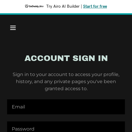
Try Airo AI Builder
|
Start for free
ACCOUNT SIGN IN
Sign in to your account to access your profile,
history, and any private pages you've been
granted access to.